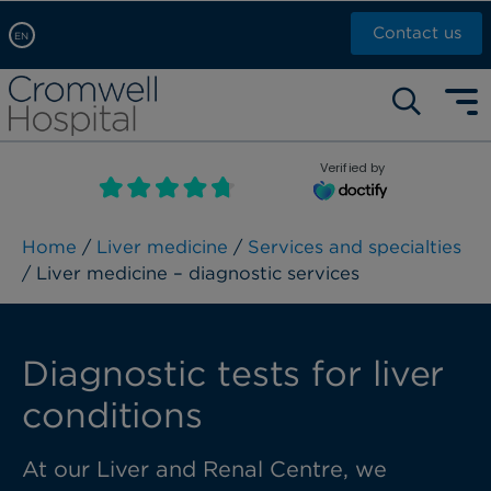
Contact us
EN
Arabic, عربى
Self pay: +44 (0)20 7244 4886
Chinese, 中文
Call Now: +44 (0)20 7460 5700
English
Verified by
Book an appointment
French, Française
Russian, русский
Home
/
Liver medicine
/
Services and specialties
/ Liver medicine – diagnostic services
Diagnostic tests for liver
conditions
At our Liver and Renal Centre, we