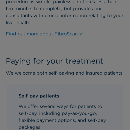
procedure is simple, painless and takes less than
ten minutes to complete, but provides our
consultants with crucial information relating to your
liver health.
Find out more about FibroScan >
Paying for your treatment
We welcome both self-paying and insured patients.
Self-pay patients
We offer several ways for patients to
self-pay, including pay-as-you-go,
flexible payment options, and self-pay
packages.