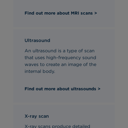
Find out more about MRI scans >
Ultrasound
An ultrasound is a type of scan
that uses high-frequency sound
waves to create an image of the
internal body.
Find out more about ultrasounds >
X-ray scan
X-ray scans produce detailed