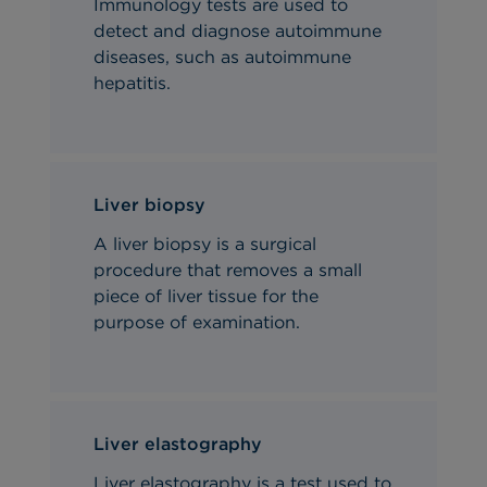
Immunology tests are used to
detect and diagnose autoimmune
diseases, such as autoimmune
hepatitis.
Liver biopsy
A liver biopsy is a surgical
procedure that removes a small
piece of liver tissue for the
purpose of examination.
Liver elastography
Liver elastography is a test used to