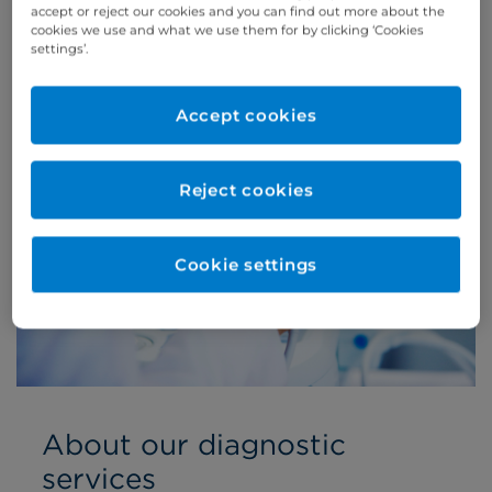
accept or reject our cookies and you can find out more about the
cookies we use and what we use them for by clicking ‘Cookies
settings’.
Accept cookies
Reject cookies
Cookie settings
About our diagnostic
services