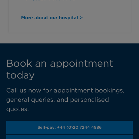
More about our hospital >
Book an appointment
today
Call us now for appointment bookings,
general queries, and personalised
quotes.
Self-pay: +44 (0)20 7244 4886