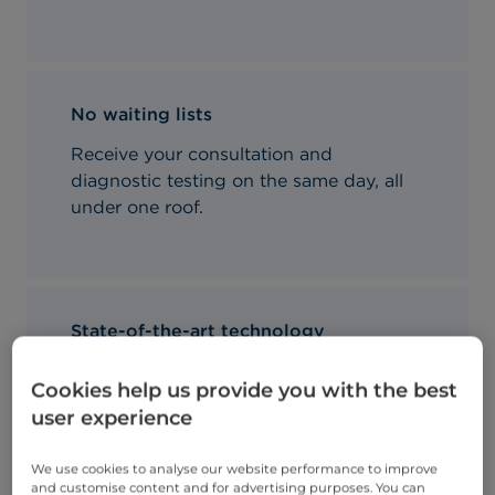
No waiting lists
Receive your consultation and
diagnostic testing on the same day, all
under one roof.
State-of-the-art technology
We use the very latest diagnostics
Cookies help us provide you with the best
equipment for our patients' convenience
user experience
and comfort.
We use cookies to analyse our website performance to improve
and customise content and for advertising purposes. You can