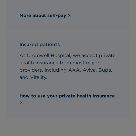
More about self-pay >
Insured patients
At Cromwell Hospital, we accept private
health insurance from most major
providers, including AXA, Aviva, Bupa,
and Vitality.
How to use your private health insurance
>