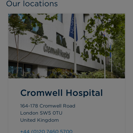
Our locations
Cromwell Hospital
164-178 Cromwell Road
London SW5 0TU
United Kingdom
+44 (0)20 7460 5700