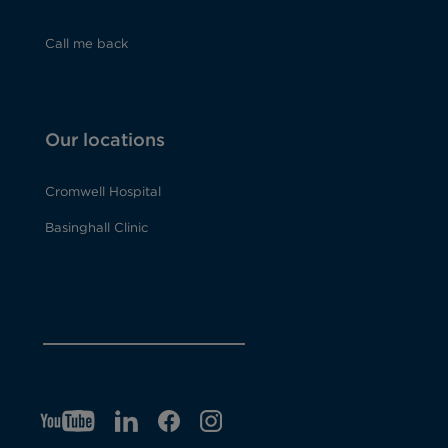
Call me back
Our locations
Cromwell Hospital
Basinghall Clinic
YT
O
LI
O
F
IG
O