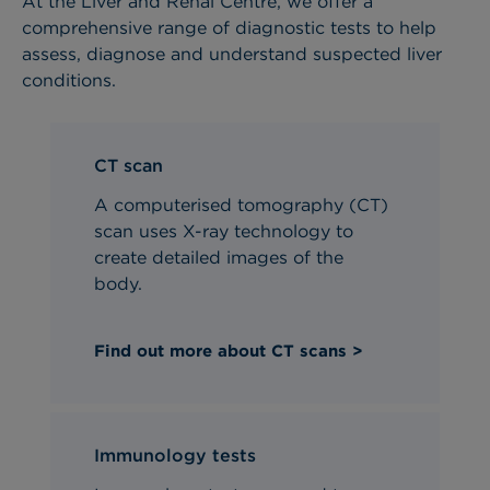
At the Liver and Renal Centre, we offer a
comprehensive range of diagnostic tests to help
assess, diagnose and understand suspected liver
conditions.
CT scan
A computerised tomography (CT)
scan uses X-ray technology to
create detailed images of the
body.
Find out more about CT scans >
Immunology tests