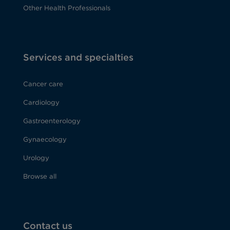
Other Health Professionals
Services and specialties
Cancer care
Cardiology
Gastroenterology
Gynaecology
Urology
Browse all
Contact us