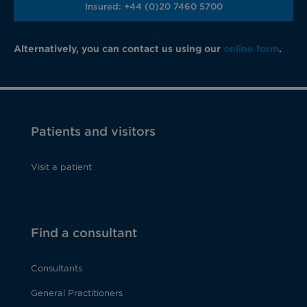
Insured: +44 (0)20 7460 5700
Alternatively, you can contact us using our
online form
.
Patients and visitors
Visit a patient
Find a consultant
Consultants
General Practitioners