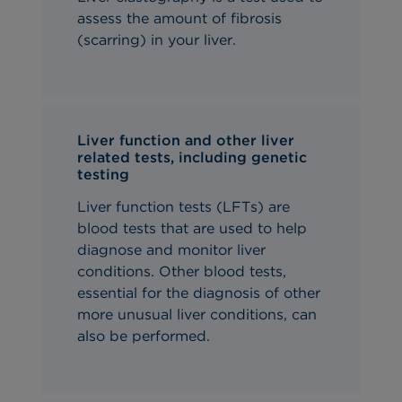
assess the amount of fibrosis
(scarring) in your liver.
Liver function and other liver
related tests, including genetic
testing
Liver function tests (LFTs) are
blood tests that are used to help
diagnose and monitor liver
conditions. Other blood tests,
essential for the diagnosis of other
more unusual liver conditions, can
also be performed.