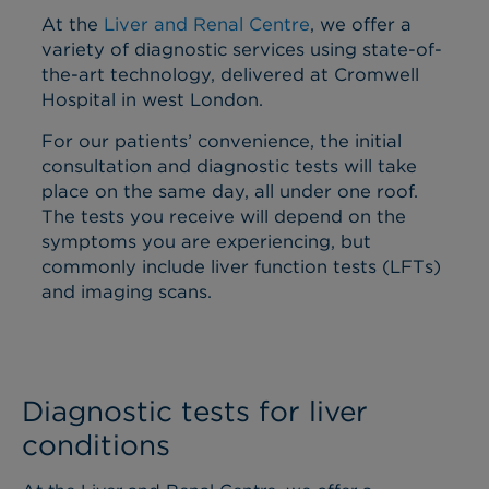
At the
Liver and Renal Centre
, we offer a
variety of diagnostic services using state-of-
the-art technology, delivered at Cromwell
Hospital in west London.
For our patients’ convenience, the initial
consultation and diagnostic tests will take
place on the same day, all under one roof.
The tests you receive will depend on the
symptoms you are experiencing, but
commonly include liver function tests (LFTs)
and imaging scans.
Diagnostic tests for liver
conditions