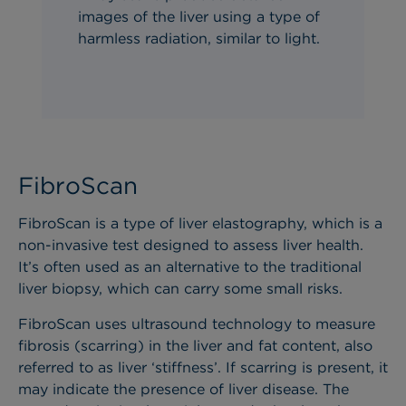
images of the liver using a type of
harmless radiation,
similar to
light.
FibroScan
FibroScan is a type of liver elastography, which is a
non-invasive test designed to assess liver health.
It’s often used as an alternative to the traditional
liver biopsy, which can carry some small risks.
FibroScan uses ultrasound technology to measure
fibrosis (scarring) in the liver and fat content, also
referred to as liver ‘stiffness’. If scarring is present, it
may indicate the presence of liver disease. The