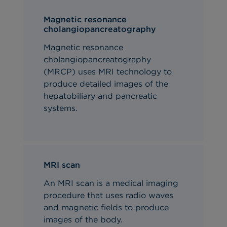
Magnetic resonance
cholangiopancreatography
Magnetic resonance
cholangiopancreatography
(MRCP) uses MRI technology to
produce detailed images of the
hepatobiliary and pancreatic
systems.
MRI scan
An MRI scan is a medical imaging
procedure that uses radio waves
and magnetic fields to produce
images of the body.