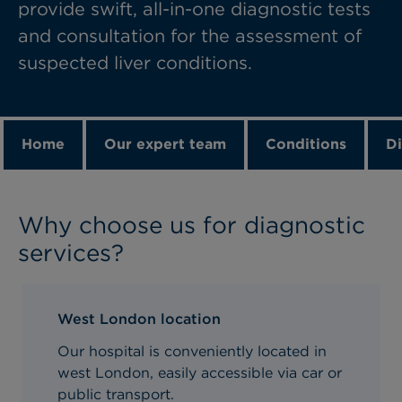
provide swift, all-in-one diagnostic tests
and consultation for the assessment of
suspected liver conditions.
Home
Our expert team
Conditions
Di
Why choose us for diagnostic
services?
West London location
Our hospital is conveniently located in
west London, easily accessible via car or
public transport.