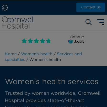
Contact us
EN
Arabic, عربى
Self pay: +44 (0)20 7244 4886
Chinese, 中文
Call Now: +44 (0)20 7460 5700
English
Verified by
Book an appointment
French, Française
Russian, русский
Home
/
Women's health
/
Services and
specialties
/ Women’s health
Women's health services
Trusted by women worldwide, Cromwell
Hospital provides state-of-the-art