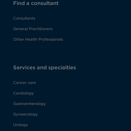
Find a consultant
Consultants
General Practitioners
Other Health Professionals
Services and specialties
Cancer care
Cardiology
Gastroenterology
Gynaecology
Urology