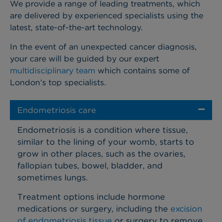
We provide a range of leading treatments, which
are delivered by experienced specialists using the
latest, state-of-the-art technology.
In the event of an unexpected cancer diagnosis,
your care will be guided by our expert
multidisciplinary team
which contains some of
London’s top specialists.
Endometriosis care
Endometriosis is a condition where tissue,
similar to the lining of your womb, starts to
grow in other places, such as the ovaries,
fallopian tubes, bowel, bladder, and
sometimes lungs.
Treatment options include hormone
medications or surgery, including the
excision
of endometriosis tissue
or surgery to remove