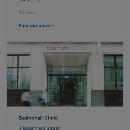
Call us >
Find out more >
Basinghall Clinic
4 Basinghall Street