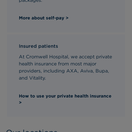
packages.
More about self-pay >
Insured patients
At Cromwell Hospital, we accept private
health insurance from most major
providers, including AXA, Aviva, Bupa,
and Vitality.
How to use your private health insurance
>