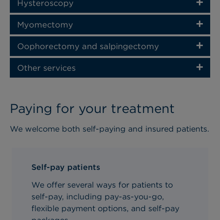
Hysteroscopy
Myomectomy
Oophorectomy and salpingectomy
Other services
Paying for your treatment
We welcome both self-paying and insured patients.
Self-pay patients
We offer several ways for patients to
self-pay, including pay-as-you-go,
flexible payment options, and self-pay