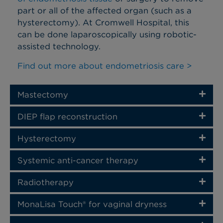
part or all of the affected organ (such as a
hysterectomy).
At Cromwell Hospital, this
can be done laparoscopically using robotic-
assisted technology.
Find out more about endometriosis care >
Mastectomy
DIEP flap reconstruction​
Hysterectomy
Systemic anti-cancer therapy
Radiotherapy
MonaLisa Touch® for vaginal dryness