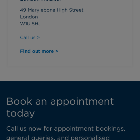
49 Marylebone High Street
London
W1U 5HJ
Call us >
Find out more >
Book an appointment
today
Call us now for appointment bookings,
general queries, and personalised