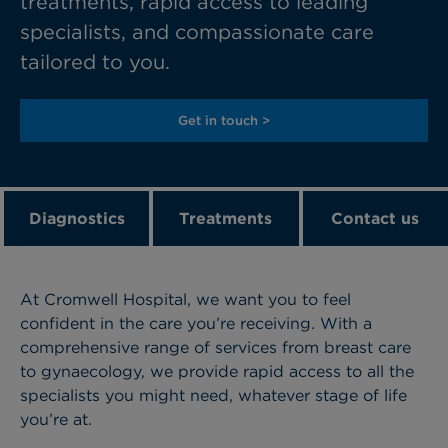
treatments, rapid access to leading
specialists, and compassionate care
tailored to you.
Get in touch >
Diagnostics
Treatments
Contact us
At Cromwell Hospital, we want you to feel
confident in the care you’re receiving. With a
comprehensive range of services from breast care
to gynaecology, we provide rapid access to all the
specialists you might need, whatever stage of life
you’re at.