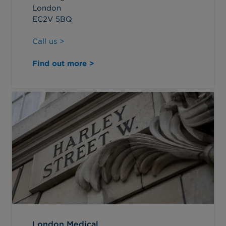
London
EC2V 5BQ
Call us >
Find out more >
London Medical