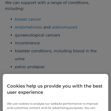
We can support with a range of conditions,
including:
breast cancer
endometriosis
and
adenomyosis
gynaecological cancers
incontinence
bladder conditions, including blood in the
urine
pelvic prolapse
menopause
sexual health, including family planning
Cookies help us provide you with the best
user experience
All services, including consultations, tests, and
treatment, are carried out under one roof at our
We use cookies to analyse our website performance to improve
easily accessible London hospital.
and customise content and for advertising purposes. You can