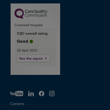
Cromwell Hospital
CQC overall rating
Good
25 April 2023
See the report
YT
O
LI
O
F
IG
O
p
p
B
O
p
Careers