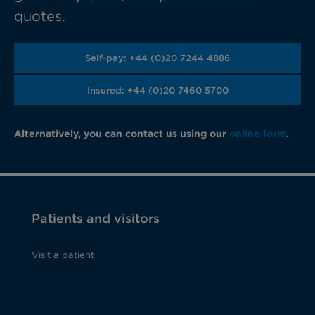
quotes.
Self-pay: +44 (0)20 7244 4886
Insured: +44 (0)20 7460 5700
Alternatively, you can contact us using our
online form
.
Patients and visitors
Visit a patient