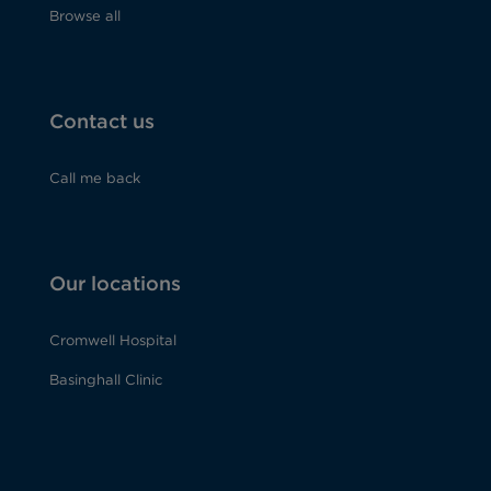
Browse all
Contact us
Call me back
Our locations
Cromwell Hospital
Basinghall Clinic