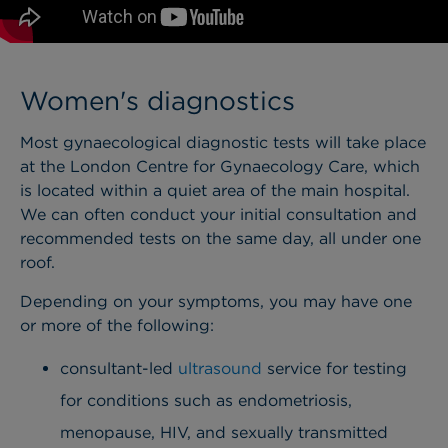
Women's diagnostics
Most gynaecological diagnostic tests will take place
at the London Centre for Gynaecology Care, which
is located within a quiet area of the main hospital.
We can often conduct your initial consultation and
recommended tests on the same day, all under one
roof.
Depending on your symptoms, you may have one
or more of the following:
consultant-led
ultrasound
service for testing
for conditions such as endometriosis,
menopause, HIV, and sexually transmitted