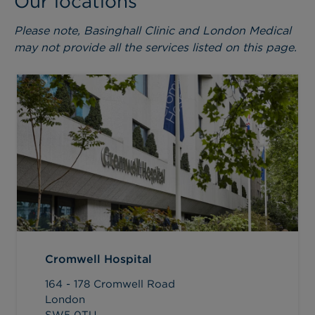
Our locations
Please note, Basinghall Clinic and London Medical
may not provide all the services listed on this page.
Cromwell Hospital
164 - 178 Cromwell Road
London
SW5 0TU