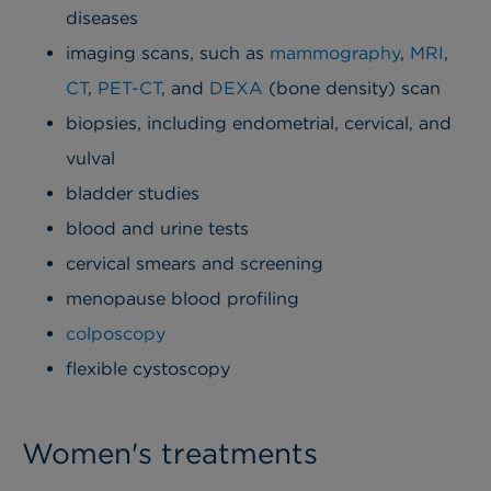
diseases
imaging scans, such as
mammography
,
MRI
,
CT
,
PET-CT
, and
DEXA
(bone density) scan
biopsies, including endometrial, cervical, and
vulval
bladder studies
blood and urine tests
cervical smears and screening
menopause blood profiling
colposcopy
flexible cystoscopy
Women's treatments