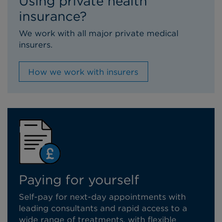
Using private health
insurance?
We work with all major private medical
insurers.
How we work with insurers
Paying for yourself
Self-pay for next-day appointments with
leading consultants and rapid access to a
wide range of treatments, with flexible