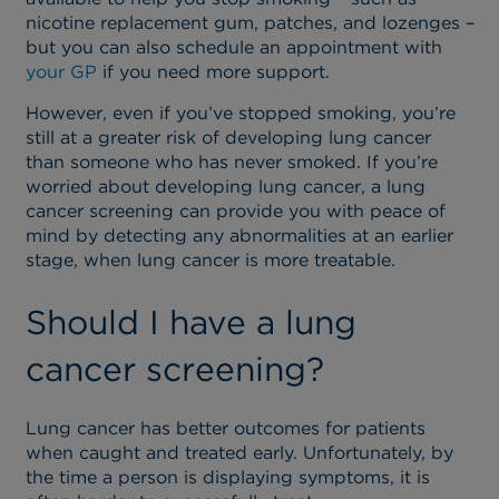
nicotine replacement gum, patches, and lozenges –
but you can also schedule an appointment with
your GP
if you need more support.
However, even if you’ve stopped smoking, you’re
still at a greater risk of developing lung cancer
than someone who has never smoked. If you’re
worried about developing lung cancer, a lung
cancer screening can provide you with peace of
mind by detecting any abnormalities at an earlier
stage, when lung cancer is more treatable.
Should I have a lung
cancer screening?
Lung cancer has better outcomes for patients
when caught and treated early. Unfortunately, by
the time a person is displaying symptoms, it is