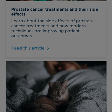
Prostate cancer treatments and their side
effects
Learn about the side effects of prostate
cancer treatments and how modern
techniques are improving patient
outcomes.
Read this article