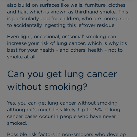
also build on surfaces like walls, furniture, clothes,
and hair, which is known as thirdhand smoke. This
is particularly bad for children, who are more prone
to accidentally ingesting this leftover residue.
Even light, occasional, or ‘social’ smoking can
increase your risk of lung cancer, which is why it’s
best for your health – and others’ health – not to
smoke at all.
Can you get lung cancer
without smoking?
Yes, you can get lung cancer without smoking –
although it’s much less likely. Up to 15% of lung
cancer cases occur in people who have never
smoked.
Possible risk factors in non-smokers who develop