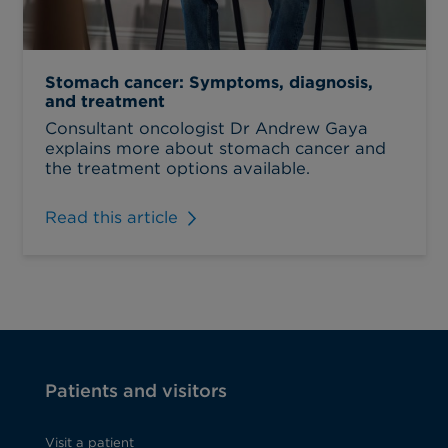
Stomach cancer: Symptoms, diagnosis,
and treatment
Consultant oncologist Dr Andrew Gaya
explains more about stomach cancer and
the treatment options available.
Read this article
Patients and visitors
Visit a patient