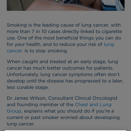
Smoking is the leading cause of lung cancer, with
more than 7 in 10 cases directly linked to cigarette
use. One of the most beneficial things you can do
for your health, and to reduce your risk of
lung
cancer
, is to stop smoking.
When caught and treated at an early stage, lung
cancer has much better outcomes for patients.
Unfortunately, lung cancer symptoms often don’t
develop until the disease has progressed to a later,
less curable stage.
Dr James Wilson, Consultant Clinical Oncologist
and founding member of the
Chest and Lung
Group
, explains what you should do if you’re a
current or past smoker worried about developing
lung cancer.