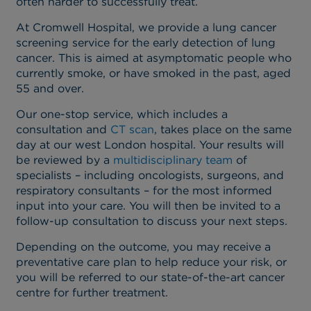
often harder to successfully treat.
At Cromwell Hospital, we provide a lung cancer
screening service for the early detection of lung
cancer. This is aimed at asymptomatic people who
currently smoke, or have smoked in the past, aged
55 and over.
Our one-stop service, which includes a
consultation and
CT scan
, takes place on the same
day at our west London hospital. Your results will
be reviewed by a
multidisciplinary team
of
specialists – including oncologists, surgeons, and
respiratory consultants – for the most informed
input into your care. You will then be invited to a
follow-up consultation to discuss your next steps.
Depending on the outcome, you may receive a
preventative care plan to help reduce your risk, or
you will be referred to our state-of-the-art cancer
centre for further treatment.