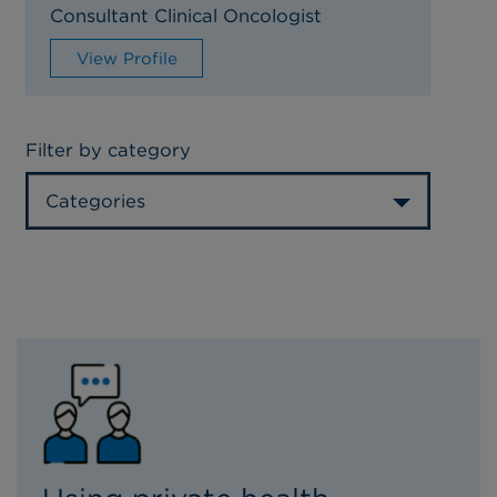
Consultant Clinical Oncologist
View Profile
Filter by category
Categories