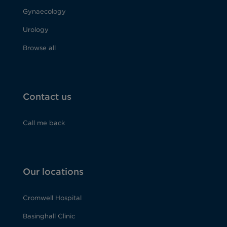
Gynaecology
Urology
Browse all
Contact us
Call me back
Our locations
Cromwell Hospital
Basinghall Clinic