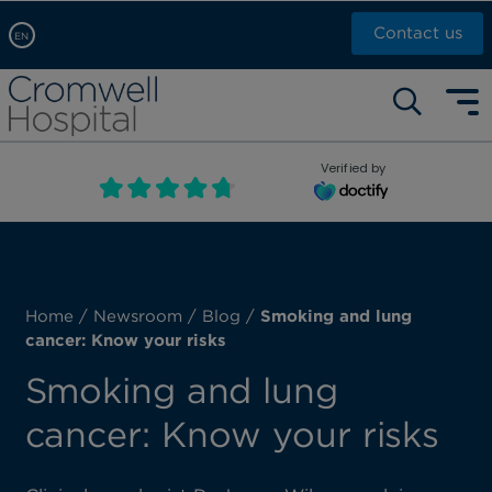
Contact us
EN
Arabic, عربى
Self pay: +44 (0)20 7244 4886
Chinese, 中文
Call Now: +44 (0)20 7460 5700
English
Verified by
Book an appointment
French, Française
Russian, русский
Home
/
Newsroom
/
Blog
/
Smoking and lung
cancer: Know your risks
Smoking and lung
cancer: Know your risks