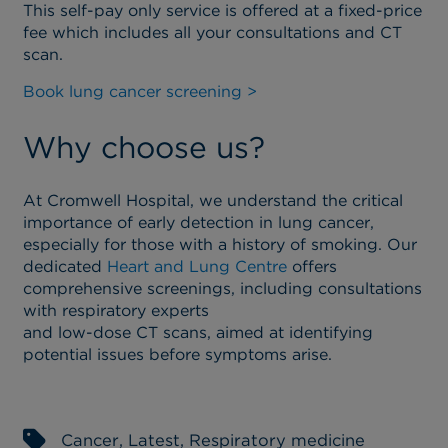
This self-pay only service is offered at a fixed-price
fee which includes all your consultations and CT
scan.
Book lung cancer screening >
Why choose us?
At Cromwell Hospital, we understand the critical
importance of early detection in lung cancer,
especially for those with a history of smoking. Our
dedicated
Heart and Lung Centre
offers
comprehensive screenings, including consultations
with respiratory experts
and low-dose CT scans, aimed at identifying
potential issues before symptoms arise.
Cancer
,
Latest
,
Respiratory medicine