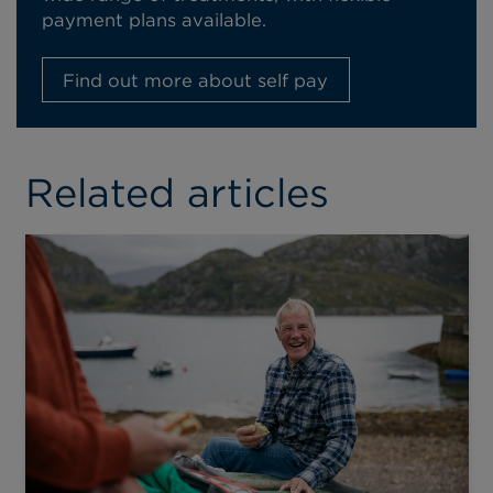
payment plans available.
Find out more about self pay
Related articles