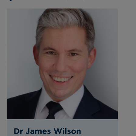
Dr James Wilson