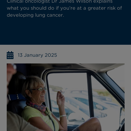
Clinical oncologist Dr James Wilson explains
what you should do if you’re at a greater risk of
developing lung cancer.
13 January 2025