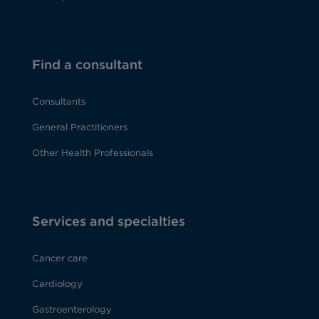
Find a consultant
Consultants
General Practitioners
Other Health Professionals
Services and specialties
Cancer care
Cardiology
Gastroenterology