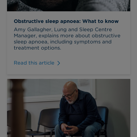
Obstructive sleep apnoea: What to know
Amy Gallagher, Lung and Sleep Centre
Manager, explains more about obstructive
sleep apnoea, including symptoms and
treatment options.
Read this article