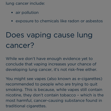
lung cancer include:
air pollution
exposure to chemicals like radon or asbestos
Does vaping cause lung
cancer?
While we don’t have enough evidence yet to
conclude that vaping increases your chance of
developing lung cancer, it’s not risk-free either.
You might see vapes (also known as e-cigarettes)
recommended to people who are trying to quit
smoking. This is because, while vapes still contain
nicotine, they don’t contain tobacco – which is the
most harmful, cancer-causing substance found in
traditional cigarettes.