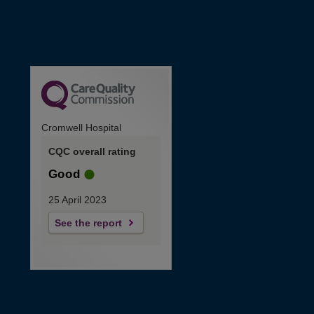
Cromwell Hospital
CQC overall rating
Good
25 April 2023
See the report