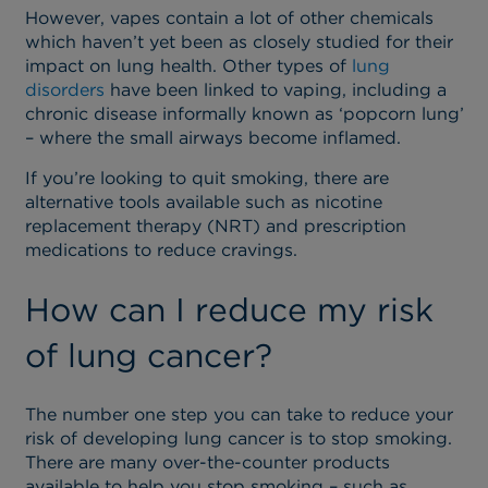
However, vapes contain a lot of other chemicals
which haven’t yet been as closely studied for their
impact on lung health. Other types of
lung
disorders
have been linked to vaping, including a
chronic disease informally known as ‘popcorn lung’
– where the small airways become inflamed.
If you’re looking to quit smoking, there are
alternative tools available such as nicotine
replacement therapy (NRT) and prescription
medications to reduce cravings.
How can I reduce my risk
of lung cancer?
The number one step you can take to reduce your
risk of developing lung cancer is to stop smoking.
There are many over-the-counter products
available to help you stop smoking – such as