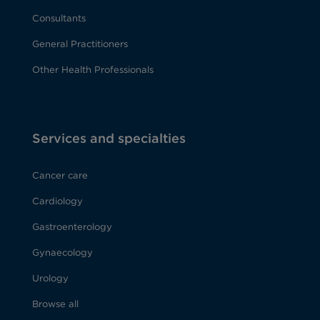
Consultants
General Practitioners
Other Health Professionals
Services and specialties
Cancer care
Cardiology
Gastroenterology
Gynaecology
Urology
Browse all