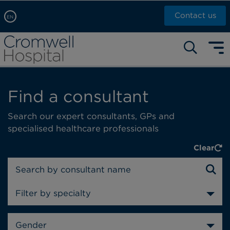
Contact us
EN
Arabic, عربى
Self pay: +44 (0)20 7244 4886
Chinese, 中文
Call Now: +44 (0)20 7460 5700
English
Book an appointment
Find a consultant
French, Française
Russian, русский
Search our expert consultants, GPs and
specialised healthcare professionals
Clear
Filter by specialty
Gender