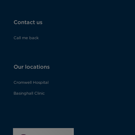
Contact us
Call me back
Our locations
Cromwell Hospital
Basinghall Clinic