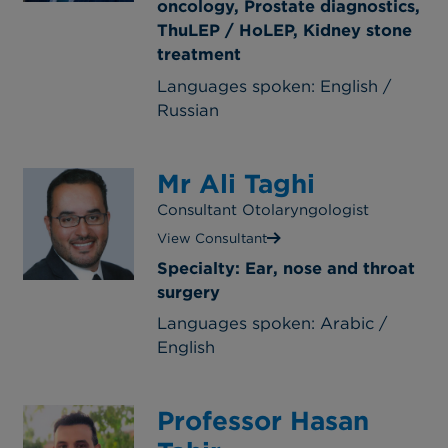
oncology, Prostate diagnostics,
ThuLEP / HoLEP, Kidney stone
treatment
Languages spoken: English /
Russian
Mr Ali Taghi
Consultant Otolaryngologist
View Consultant
Specialty: Ear, nose and throat
surgery
Languages spoken: Arabic /
English
Professor Hasan