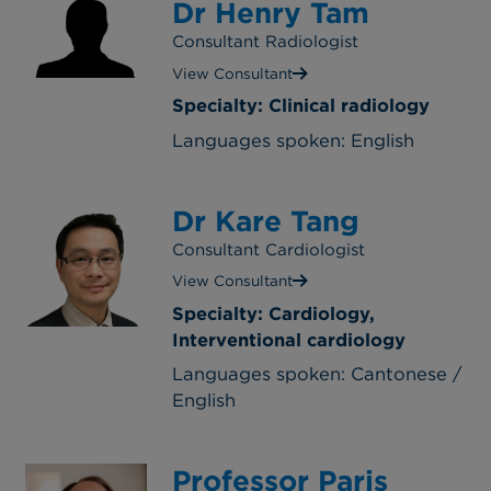
Dr Henry Tam
Consultant Radiologist
View Consultant
Specialty: Clinical radiology
Languages spoken: English
Dr Kare Tang
Consultant Cardiologist
View Consultant
Specialty: Cardiology,
Interventional cardiology
Languages spoken: Cantonese /
English
Professor Paris