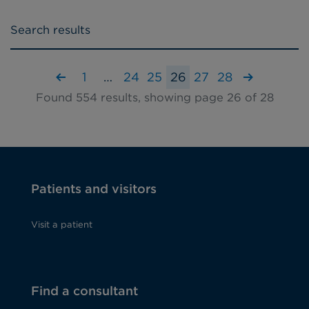
Search results
1
…
24
25
26
27
28
Found 554 results, showing page 26 of 28
Patients and visitors
Visit a patient
Find a consultant