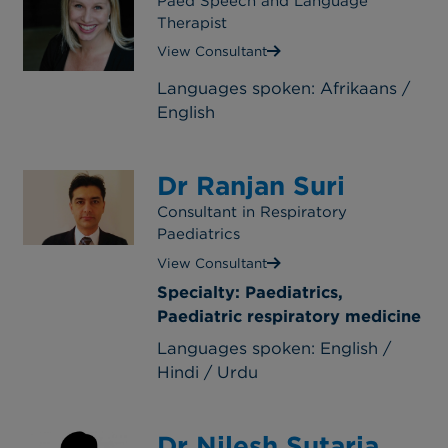
Paed Speech and Language
Therapist
View Consultant
Languages spoken: Afrikaans /
English
Dr Ranjan Suri
Consultant in Respiratory
Paediatrics
View Consultant
Specialty: Paediatrics,
Paediatric respiratory medicine
Languages spoken: English /
Hindi / Urdu
Dr Nilesh Sutaria