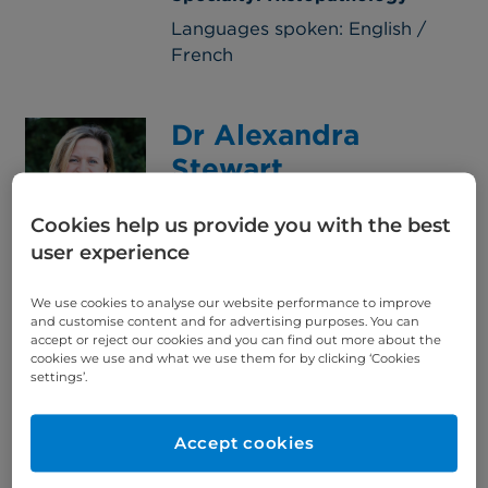
Languages spoken: English /
French
Dr Alexandra
Stewart
Consultant Oncologist
Cookies help us provide you with the best
View Consultant
user experience
Specialty: Clinical oncology,
Gynaecology, Lower GI
We use cookies to analyse our website performance to improve
Languages spoken: English
and customise content and for advertising purposes. You can
accept or reject our cookies and you can find out more about the
cookies we use and what we use them for by clicking ‘Cookies
settings’.
Dr Charles Stewart
Consultant Paediatrician
Accept cookies
View Consultant