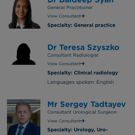
General Practitioner
View Consultant
Specialty: General practice
Dr Teresa Szyszko
Consultant Radiologist
View Consultant
Specialty: Clinical radiology
Languages spoken: English
Mr Sergey Tadtayev
Consultant Urological Surgeon
View Consultant
Specialty: Urology, Uro-