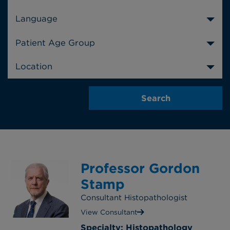
Language
Patient Age Group
Location
Professor Gordon
Stamp
Consultant Histopathologist
View Consultant
Specialty: Histopathology