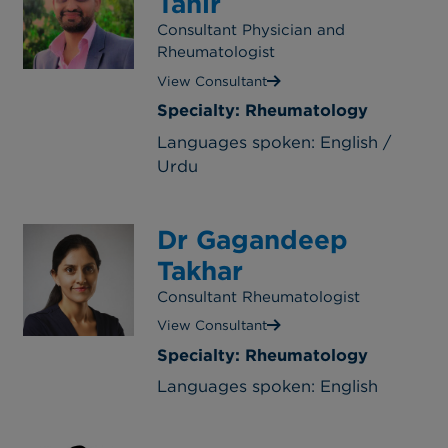
Tahir
Consultant Physician and
Rheumatologist
View Consultant
Specialty: Rheumatology
Languages spoken: English /
Urdu
Dr Gagandeep
Takhar
Consultant Rheumatologist
View Consultant
Specialty: Rheumatology
Languages spoken: English