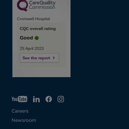
Cromwell Hospital
CQC overall rating
Good
25 April 2023
See the report
YT
O
LI
O
F
IG
O
p
p
B
O
p
Careers
e
e
p
e
Newsroom
n
n
e
n