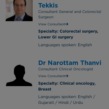
Tekkis
Consultant General and Colorectal
Surgeon
View Consultant
Specialty: Colorectal surgery,
Lower GI surgery
Languages spoken: English
Dr Narottam Thanvi
Consultant Clinical Oncologist
View Consultant
Specialty: Clinical oncology,
Breast
Languages spoken: English /
Gujarati / Hindi / Urdu