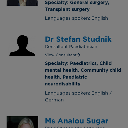
Specialty: General surgery,
Transplant surgery
Languages spoken: English
Dr Stefan Studnik
Consultant Paediatrician
View Consultant
Specialty: Paediatrics, Child
mental health, Community child
health, Paediatric
neurodisability
Languages spoken: English /
German
Ms Analou Sugar