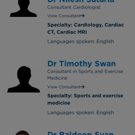
Consultant Cardiologist
View Consultant
Specialty: Cardiology, Cardiac
CT, Cardiac MRI
Languages spoken: English
Dr Timothy Swan
Consultant in Sports and Exercise
Medicine
View Consultant
Specialty: Sports and exercise
medicine
Languages spoken: English
Dr Baldeep Syan