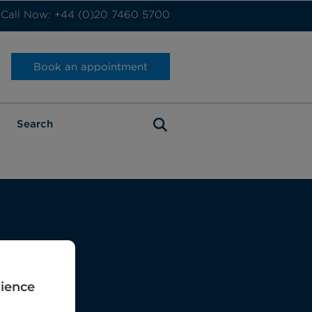
Call Now: +44 (0)20 7460 5700
Book an appointment
rience