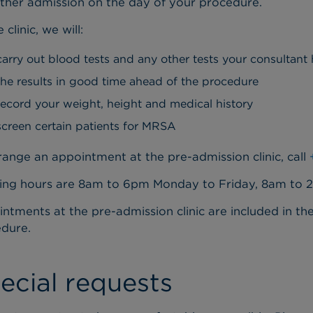
her admission on the day of your procedure.
 clinic, we will:
carry out blood tests and any other tests your consultant
the results in good time ahead of the procedure
record your weight, height and medical history
screen certain patients for MRSA
range an appointment at the pre-admission clinic, call
ng hours are 8am to 6pm Monday to Friday, 8am to 
ntments at the pre-admission clinic are included in th
dure.
ecial requests