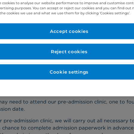
 cookies to analyse our website performance to improve and customise con
vertising purposes. You can accept or reject our cookies and you can find out
the cookies we use and what we use them for by clicking ‘Cookies settings’.
ight be feeling anxious about coming to hospital, but p
d make you feel a little better.
Accept cookies
e your admission, we'll send you an email confirming y
ocation. Please read this carefully and note any specific
Reject cookies
hould also follow any special instructions that your co
sting before surgery or stopping your medicines.
Cookie settings
e-admission clinic
ay need to attend our pre-admission clinic, one to fo
sion date.
r pre-admission clinic, we will carry out all necessary te
a chance to complete admission paperwork in advance. A