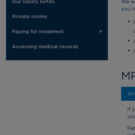
Our luxury suites
We wa
you n
Private rooms
Paying for treatment
Accessing medical records
MR
Wh
If 
you
Pat