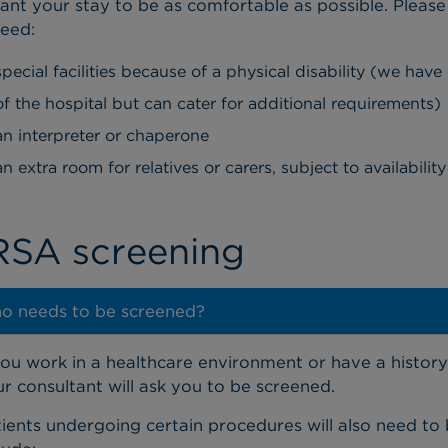
nt your stay to be as comfortable as possible. Please 
eed:
special facilities because of a physical disability (we have
of the hospital but can cater for additional requirements)
an interpreter or chaperone
an extra room for relatives or carers, subject to availabili
SA screening
o needs to be screened?
you work in a healthcare environment or have a history
r consultant will ask you to be screened.
ients undergoing certain procedures will also need to