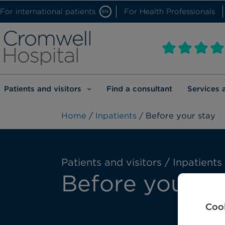
For international patients
For Health Professionals
EN
Patients and visitors
Find a consultant
Services 
Home
/
Inpatients
/ Before your stay
Patients and visitors / Inpatients
Before your st
Cook