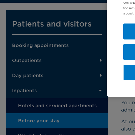
We use
for ad
about 
You m
Patients and visitors
shoul
Befor
and l
Booking appointments
You s
Outpatients
as fa
Day patients
Pr
Inpatients
You m
Hotels and serviced apartments
admis
Before your stay
At ou
also 