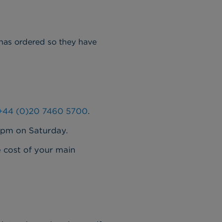
 has ordered so they have
+44 (0)20 7460 5700
.
2pm on Saturday.
e cost of your main