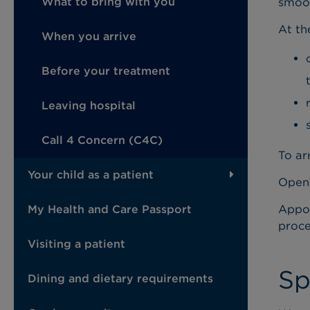
smoot
What to bring with you
At the
When you arrive
Before your treatment
Leaving hospital
Call 4 Concern (C4C)
To ar
Your child as a patient
Openi
Appoi
My Health and Care Passport
proce
Visiting a patient
Sp
Dining and dietary requirements