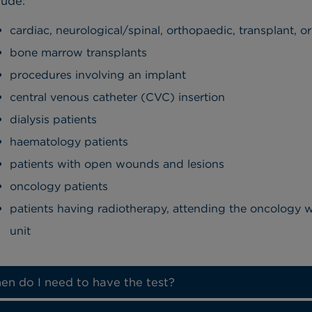
lude:
cardiac, neurological/spinal, orthopaedic, transplant, o
bone marrow transplants
procedures involving an implant
central venous catheter (CVC) insertion
dialysis patients
haematology patients
patients with open wounds and lesions
oncology patients
patients having radiotherapy, attending the oncology
unit
n do I need to have the test?