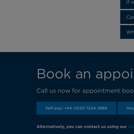
If 
Can
Wh
Book an appoi
Call us now for appointment book
Self-pay: +44 (0)20 7244 4886
Ins
Alternatively, you can contact us using our
on