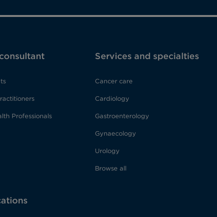
 consultant
Services and specialties
ts
Cancer care
ractitioners
Cardiology
lth Professionals
Gastroenterology
Gynaecology
Urology
Browse all
cations