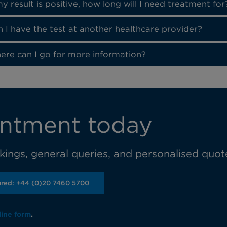
my result is positive, how long will I need treatment for
 I have the test at another healthcare provider?
ere can I go for more information?
ntment today
ings, general queries, and personalised quot
ured: +44 (0)20 7460 5700
line form
.