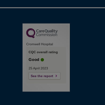
Cromwell Hospital
CQC overall rating
Good
25 April 2023
See the report