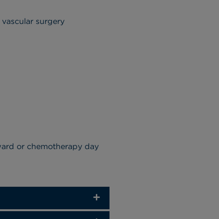
r vascular surgery
 ward or chemotherapy day