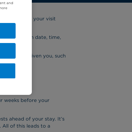
tent and
 more
reparing for your visit
our admission date, time,
 instructions.
nsultant has given you, such
ur weeks before your
sts ahead of your stay. It’s
ll of this leads to a