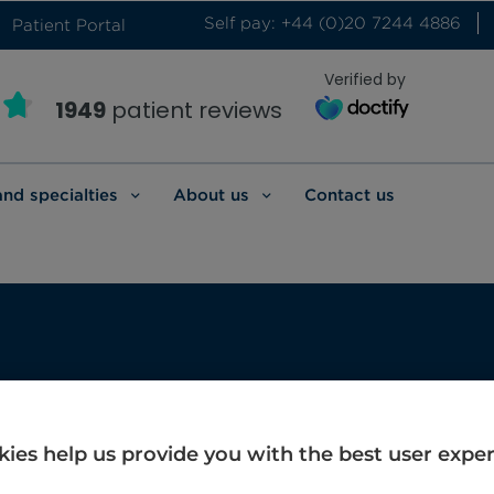
Self pay: +44 (0)20 7244 4886
Patient Portal
Verified by
1949
patient reviews
and specialties
About us
Contact us
ay
ies help us provide you with the best user expe