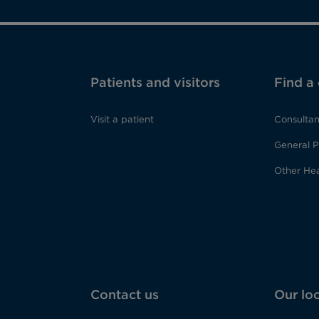
Patients and visitors
Find a
Visit a patient
Consultan
General P
Other Hea
Contact us
Our lo