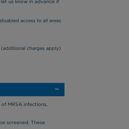
let us know in advance if
 disabled access to all areas
ty (additional charges apply)
 of MRSA infections,
 be screened. These