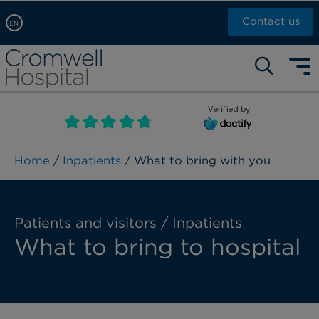
Contact us
EN
Arabic, عربى
Self pay: +44 (0)20 7244 4886
Chinese, 中文
Call Now: +44 (0)20 7460 5700
English
Verified by
Book an appointment
French, Française
Russian, русский
Home
/
Inpatients
/ What to bring with you
Patients and visitors / Inpatients
What to bring to hospital