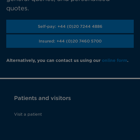
quotes.
Self-pay: +44 (0)20 7244 4886
Insured: +44 (0)20 7460 5700
Alternatively, you can contact us using our
online form
.
Patients and visitors
Visit a patient