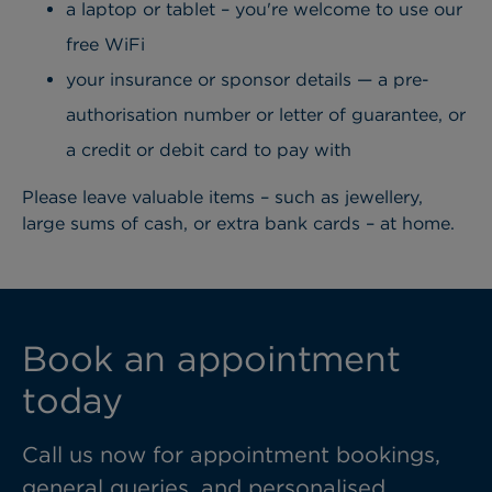
a laptop or tablet – you're welcome to use our
free WiFi
your insurance or sponsor details — a pre-
authorisation number or letter of guarantee, or
a credit or debit card to pay with
Please leave valuable items – such as jewellery,
large sums of cash, or extra bank cards – at home.
Book an appointment
today
Call us now for appointment bookings,
general queries, and personalised