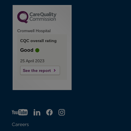
Cromwell Hospital
CQC overall rating
Good
25 April 2023
See the report
YT
O
LI
O
F
IG
O
p
p
B
O
p
Careers