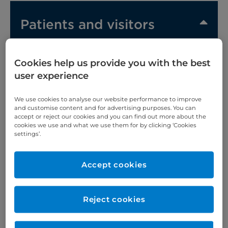
Patients and visitors
Hotels and serviced apartments
Cookies help us provide you with the best
user experience
Before your stay
We use cookies to analyse our website performance to improve
and customise content and for advertising purposes. You can
What to bring with you
accept or reject our cookies and you can find out more about the
cookies we use and what we use them for by clicking ‘Cookies
settings’.
When you arrive
Before your treatment
Accept cookies
Leaving hospital
Reject cookies
Call 4 Concern (C4C)