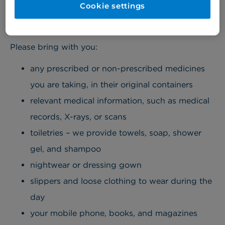
Cookie settings
Please bring with you:
any prescribed or non-prescribed medicines
you are taking, in their original containers
relevant medical information, such as medical
records, X-rays, or scans
toiletries – we provide towels, soap, shower
gel, and shampoo
nightwear or dressing gown
slippers and loose clothing to wear during the
day
your mobile phone, books, and magazines