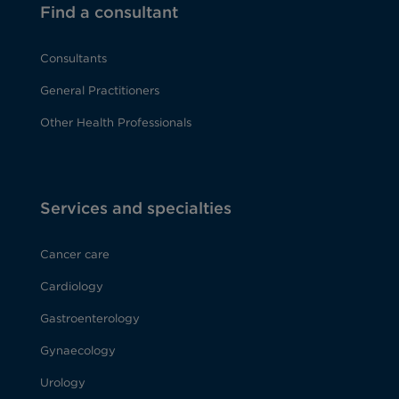
Find a consultant
Consultants
General Practitioners
Other Health Professionals
Services and specialties
Cancer care
Cardiology
Gastroenterology
Gynaecology
Urology