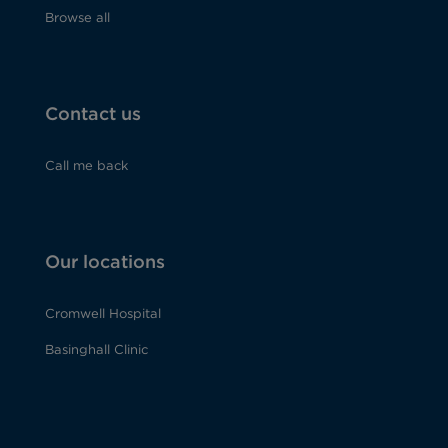
Browse all
Contact us
Call me back
Our locations
Cromwell Hospital
Basinghall Clinic