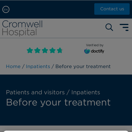
Contact us
EN
Arabic, عربى
Self pay: +44 (0)20 7244 4886
Chinese, 中文
Call Now: +44 (0)20 7460 5700
English
Verified by
Book an appointment
French, Française
Russian, русский
Home
/
Inpatients
/ Before your treatment
Patients and visitors / Inpatients
Before your treatment