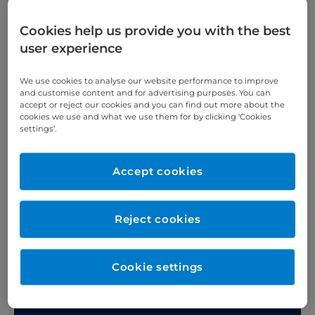
Patients and visitors
Cookies help us provide you with the best
user experience
We use cookies to analyse our website performance to improve
Hotels and serviced apartments
and customise content and for advertising purposes. You can
accept or reject our cookies and you can find out more about the
cookies we use and what we use them for by clicking ‘Cookies
Before your stay
settings’.
What to bring with you
Accept cookies
When you arrive
Reject cookies
Before your treatment
Leaving hospital
Cookie settings
Call 4 Concern (C4C)