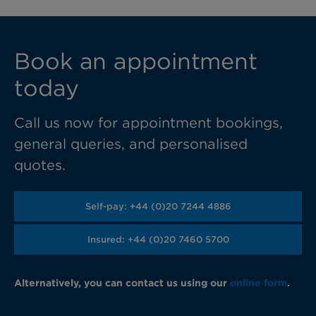
Book an appointment
today
Call us now for appointment bookings,
general queries, and personalised
quotes.
Self-pay: +44 (0)20 7244 4886
Insured: +44 (0)20 7460 5700
Alternatively, you can contact us using our
online form
.