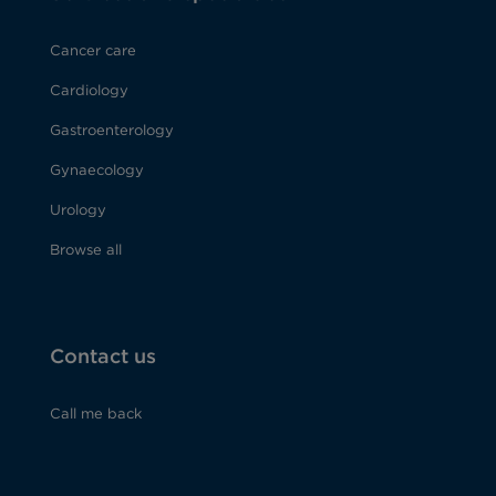
Cancer care
Cardiology
Gastroenterology
Gynaecology
Urology
Browse all
Contact us
Call me back