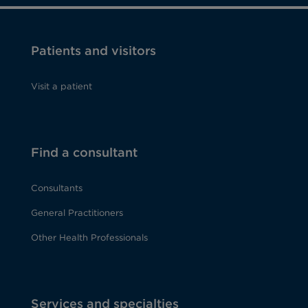
Patients and visitors
Visit a patient
Find a consultant
Consultants
General Practitioners
Other Health Professionals
Services and specialties