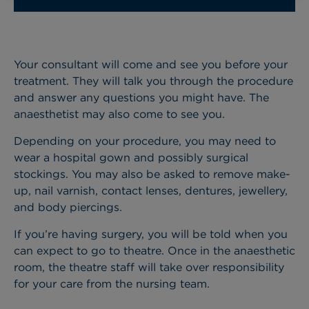
Your consultant will come and see you before your
treatment. They will talk you through the procedure
and answer any questions you might have. The
anaesthetist may also come to see you.
Depending on your procedure, you may need to
wear a hospital gown and possibly surgical
stockings. You may also be asked to remove make-
up, nail varnish, contact lenses, dentures, jewellery,
and body piercings.
If you’re having surgery, you will be told when you
can expect to go to theatre. Once in the anaesthetic
room, the theatre staff will take over responsibility
for your care from the nursing team.